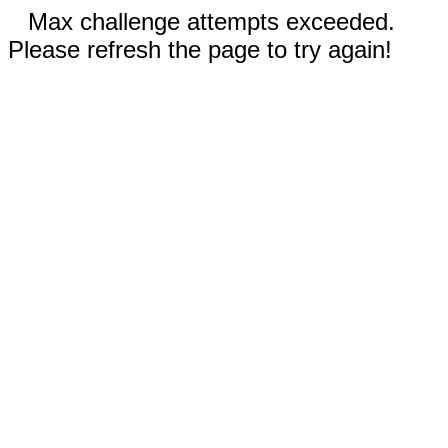
Max challenge attempts exceeded.
Please refresh the page to try again!