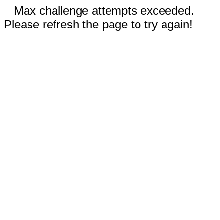
Max challenge attempts exceeded.
Please refresh the page to try again!