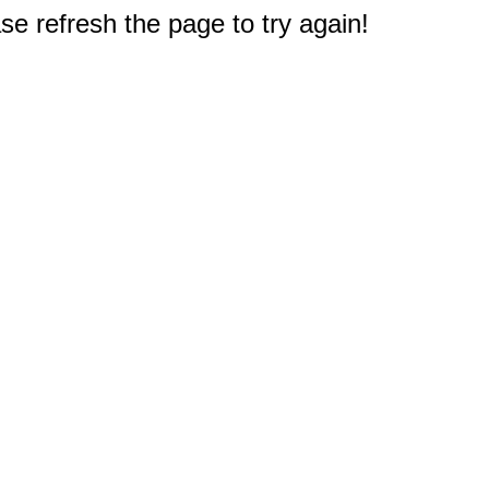
e refresh the page to try again!