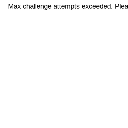
Max challenge attempts exceeded. Pleas