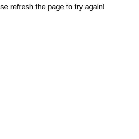
e refresh the page to try again!