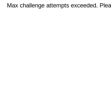
Max challenge attempts exceeded. Pleas