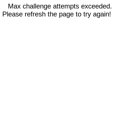
Max challenge attempts exceeded.
Please refresh the page to try again!