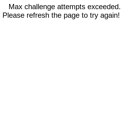
Max challenge attempts exceeded.
Please refresh the page to try again!