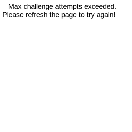
Max challenge attempts exceeded.
Please refresh the page to try again!