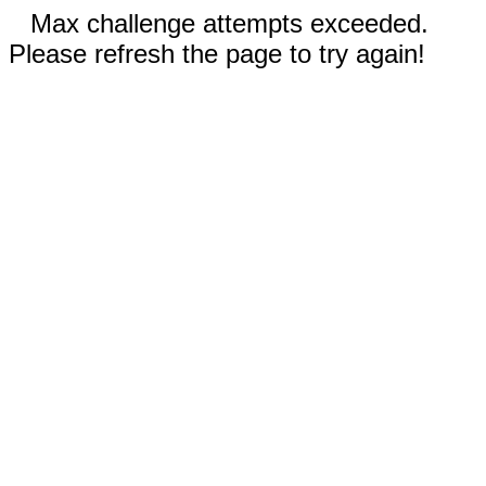
Max challenge attempts exceeded.
Please refresh the page to try again!